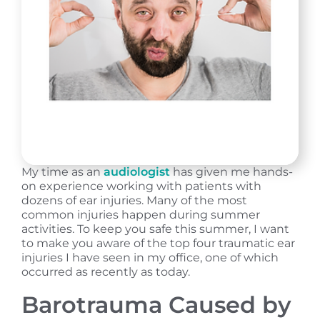
My time as an
audiologist
has given me hands-
on experience working with patients with
dozens of ear injuries. Many of the most
common injuries happen during summer
activities. To keep you safe this summer, I want
to make you aware of the top four traumatic ear
injuries I have seen in my office, one of which
occurred as recently as today.
Barotrauma Caused by