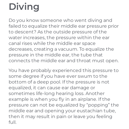
Diving
Do you know someone who went diving and
failed to equalize their middle ear pressure prior
to descent? As the outside pressure of the
water increases, the pressure within the ear
canal rises while the middle ear space
decreases, creating a vacuum. To equalize the
pressure in the middle ear, the tube that
connects the middle ear and throat must open.
You have probably experienced this pressure to
some degree if you have ever swum to the
bottom of a deep pool. If the pressure is not
equalized, it can cause ear damage or
sometimes life-long hearing loss. Another
example is when you fly in an airplane. If the
pressure can not be equalized by “popping” the
middle ear and opening your eustachian tube,
then it may result in pain or leave you feeling
full.