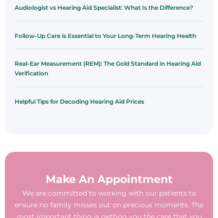
Audiologist vs Hearing Aid Specialist: What Is the Difference?
Follow-Up Care is Essential to Your Long-Term Hearing Health
Real-Ear Measurement (REM): The Gold Standard in Hearing Aid
Verification
Helpful Tips for Decoding Hearing Aid Prices
Make An Appointment
We are committed to working with our patients to
ensure no family misses out on precious moments. The
most important thing is getting you the care that you