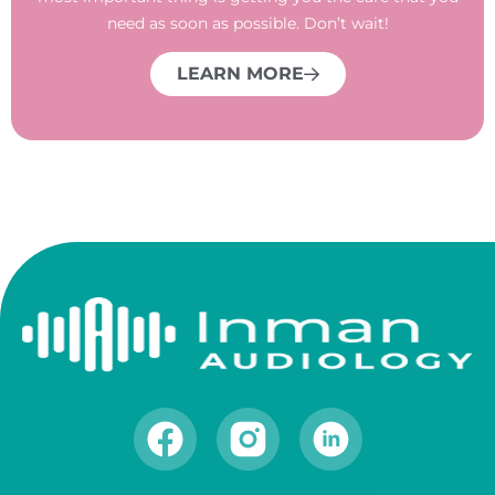
need as soon as possible. Don’t wait!
LEARN MORE