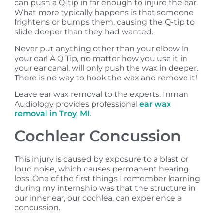
can push a Q-tip in far enough to injure the ear.
What more typically happens is that someone
frightens or bumps them, causing the Q-tip to
slide deeper than they had wanted.
Never put anything other than your elbow in
your ear! A Q Tip, no matter how you use it in
your ear canal, will only push the wax in deeper.
There is no way to hook the wax and remove it!
Leave ear wax removal to the experts. Inman
Audiology provides professional
ear wax
removal in Troy, MI
.
Cochlear Concussion
This injury is caused by exposure to a blast or
loud noise, which causes permanent hearing
loss. One of the first things I remember learning
during my internship was that the structure in
our inner ear, our cochlea, can experience a
concussion.