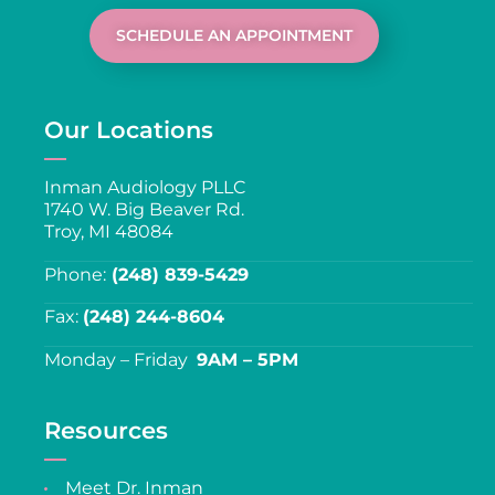
SCHEDULE AN APPOINTMENT
Our Locations
Inman Audiology PLLC
1740 W. Big Beaver Rd.
Troy, MI 48084
Phone:
(248) 839-5429
Fax:
(248) 244-8604
Monday – Friday
9AM – 5PM
Resources
Meet Dr. Inman