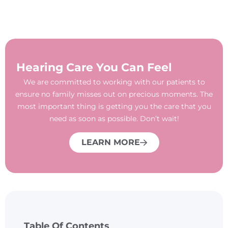
Hearing Care You Can Feel
We are committed to working with our patients to
ensure no family misses out on precious moments. The
most important thing is getting you the care that you
need as soon as possible. Don’t wait!
LEARN MORE
Table Of Contents