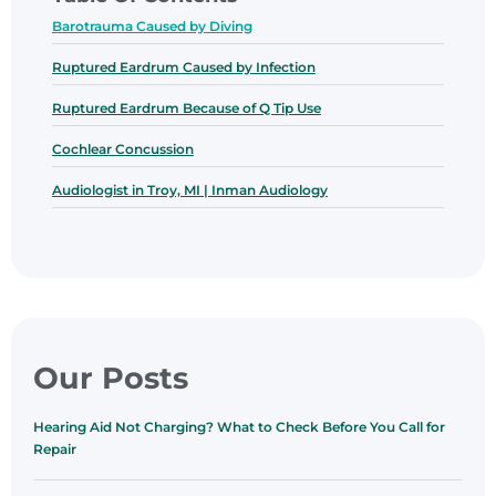
Barotrauma Caused by Diving
Ruptured Eardrum Caused by Infection
Ruptured Eardrum Because of Q Tip Use
Cochlear Concussion
Audiologist in Troy, MI | Inman Audiology
Our Posts
Hearing Aid Not Charging? What to Check Before You Call for
Repair