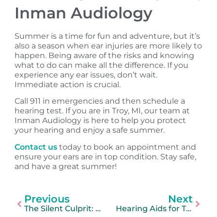
Inman Audiology
Summer is a time for fun and adventure, but it’s
also a season when ear injuries are more likely to
happen. Being aware of the risks and knowing
what to do can make all the difference. If you
experience any ear issues, don’t wait.
Immediate action is crucial.
Call 911 in emergencies and then schedule a
hearing test. If you are in Troy, MI, our team at
Inman Audiology is here to help you protect
your hearing and enjoy a safe summer.
Contact us
today to book an appointment and
ensure your ears are in top condition. Stay safe,
and have a great summer!
Previous
Next
The Silent Culprit: How Treating Hearing Loss Can Quiet Tinnitus
Hearing Aids for Tinnitus