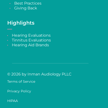
Best Practices
Giving Back
Highlights
Hearing Evaluations
Tinnitus Evaluations
Hearing Aid Brands
© 2026 by Inman Audiology PLLC
Terms of Service
Privacy Policy
HIPAA