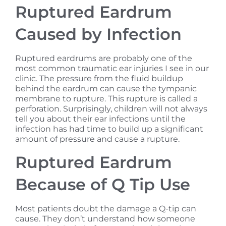
Ruptured Eardrum
Caused by Infection
Ruptured eardrums are probably one of the
most common traumatic ear injuries I see in our
clinic. The pressure from the fluid buildup
behind the eardrum can cause the tympanic
membrane to rupture. This rupture is called a
perforation. Surprisingly, children will not always
tell you about their ear infections until the
infection has had time to build up a significant
amount of pressure and cause a rupture.
Ruptured Eardrum
Because of Q Tip Use
Most patients doubt the damage a Q-tip can
cause. They don’t understand how someone