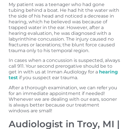
My patient was a teenager who had gone
tubing behind a boat. He had hit the water with
the side of his head and noticed a decrease in
hearing, which he believed was because of
trapped water in the ear. However, after a
hearing evaluation, he was diagnosed with a
labyrinthine concussion. The injury caused no
fractures or lacerations; the blunt force caused
trauma only to his temporal region.
In cases when a concussion is suspected, always
call 911. Your second prerogative should be to
get in with us at Inman Audiology for a
hearing
test
if you suspect ear trauma.
After a thorough examination, we can refer you
for an immediate appointment if needed!
Whenever we are dealing with our ears, sooner
is always better because our treatment
windows are small!
Audiologist in Troy, MI |