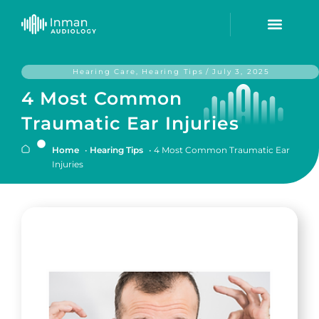
Hearing Care
,
Hearing Tips
/
July 3, 2025
4 Most Common
Traumatic Ear Injuries
Home
•
Hearing Tips
•
4 Most Common Traumatic Ear
Injuries