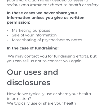
your information when needed to lessen a
serious and imminent threat to health or safety.
In these cases we never share your
information unless you give us written
permission:
• Marketing purposes
• Sale of your information
• Most sharing of psychotherapy notes
In the case of fundraising:
We may contact you for fundraising efforts, but
you can tell us not to contact you again.
​Our uses and
disclosures
How do we typically use or share your health
information?
We typically use or share your health