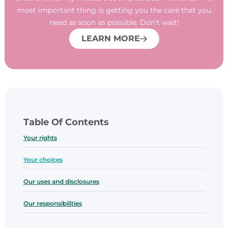
most important thing is getting you the care that you
need as soon as possible. Don’t wait!
LEARN MORE
Table Of Contents
Your rights
​Your choices
​Our uses and disclosures
​Our responsibilities