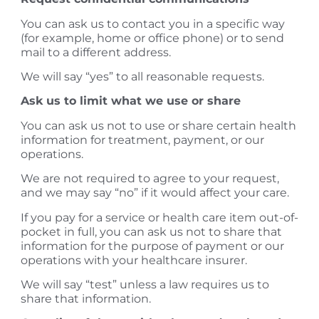
You can ask us to contact you in a specific way
(for example, home or office phone) or to send
mail to a different address.
​We will say “yes” to all reasonable requests.
Ask us to limit what we use or share
You can ask us not to use or share certain health
information for treatment, payment, or our
operations.
We are not required to agree to your request,
and we may say “no” if it would affect your care.
​If you pay for a service or health care item out-of-
pocket in full, you can ask us not to share that
information for the purpose of payment or our
operations with your healthcare insurer.
We will say “test” unless a law requires us to
share that information.