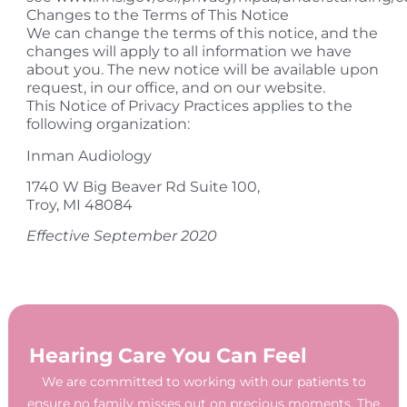
Changes to the Terms of This Notice
We can change the terms of this notice, and the
changes will apply to all information we have
about you. The new notice will be available upon
request, in our office, and on our website.
This Notice of Privacy Practices applies to the
following organization:
​Inman Audiology
1740 W Big Beaver Rd Suite 100,
Troy, MI 48084
Effective September 2020
Hearing Care You Can Feel
We are committed to working with our patients to
ensure no family misses out on precious moments. The