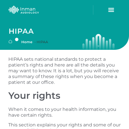
HIPAA
Home
•
HIPAA
HIPAA sets national standards to protect a
patient’s rights and here are all the details you
may want to know. It is a lot, but you will receive
a summary of these rights when you become a
patient at our office.
Your rights
When it comes to your health information, you
have certain rights.
This section explains your rights and some of our