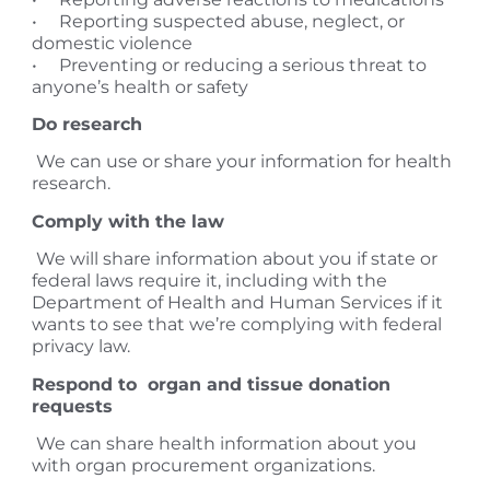
• Reporting suspected abuse, neglect, or
domestic violence
• Preventing or reducing a serious threat to
anyone’s health or safety
Do research
We can use or share your information for health
research.
Comply with the law
We will share information about you if state or
federal laws require it, including with the
Department of Health and Human Services if it
wants to see that we’re complying with federal
privacy law.
Respond to organ and tissue donation
requests
We can share health information about you
with organ procurement organizations.