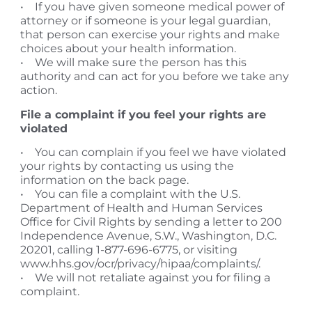
• If you have given someone medical power of
attorney or if someone is your legal guardian,
that person can exercise your rights and make
choices about your health information.
• We will make sure the person has this
authority and can act for you before we take any
action.
File a complaint if you feel your rights are
violated
• You can complain if you feel we have violated
your rights by contacting us using the
information on the back page.
• You can file a complaint with the U.S.
Department of Health and Human Services
Office for Civil Rights by sending a letter to 200
Independence Avenue, S.W., Washington, D.C.
20201, calling 1-877-696-6775, or visiting
www.hhs.gov/ocr/privacy/hipaa/complaints/.
• We will not retaliate against you for filing a
complaint.