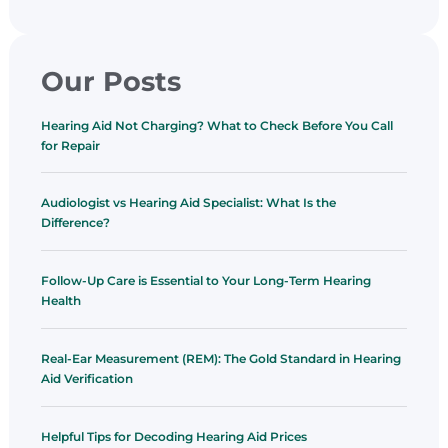
Our Posts
Hearing Aid Not Charging? What to Check Before You Call
for Repair
Audiologist vs Hearing Aid Specialist: What Is the
Difference?
Follow-Up Care is Essential to Your Long-Term Hearing
Health
Real-Ear Measurement (REM): The Gold Standard in Hearing
Aid Verification
Helpful Tips for Decoding Hearing Aid Prices