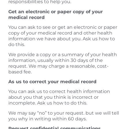
responsibilities to help you.
Get an electronic or paper copy of your
medical record
You can ask to see or get an electronic or paper
copy of your medical record and other health
information we have about you. Ask us how to
do this.
​We provide a copy or a summary of your health
information, usually within 30 days of the
request. We may charge a reasonable, cost-
based fee.
As us to correct your medical record
You can ask us to correct health information
about you that you think is incorrect or
incomplete. Ask us how to do this.
​We may say “no” to your request. but we will tell
you why in writing within 60 days.
Request confidential communications