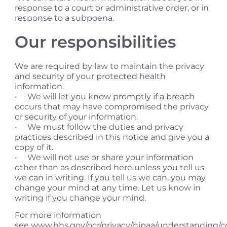
response to a court or administrative order, or in
response to a subpoena.
​Our responsibilities
We are required by law to maintain the privacy
and security of your protected health
information.
• We will let you know promptly if a breach
occurs that may have compromised the privacy
or security of your information.
• We must follow the duties and privacy
practices described in this notice and give you a
copy of it.
• We will not use or share your information
other than as described here unless you tell us
we can in writing. If you tell us we can, you may
change your mind at any time. Let us know in
writing if you change your mind.
​For more information
see www.hhs.gov/ocr/privacy/hipaa/understanding/