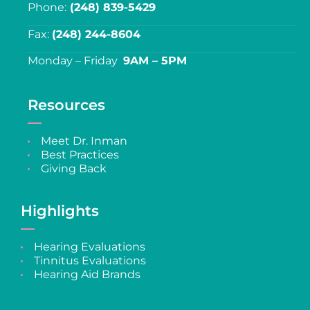
Phone:
(248) 839-5429
Fax:
(248) 244-8604
Monday – Friday
9AM – 5PM
Resources
Meet Dr. Inman
Best Practices
Giving Back
Highlights
Hearing Evaluations
Tinnitus Evaluations
Hearing Aid Brands