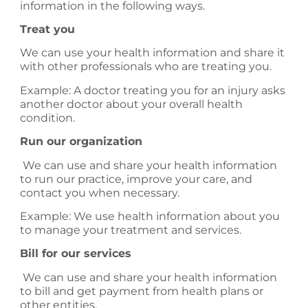
information in the following ways.
Treat you
We can use your health information and share it
with other professionals who are treating you.
Example: A doctor treating you for an injury asks
another doctor about your overall health
condition.
Run our organization
We can use and share your health information
to run our practice, improve your care, and
contact you when necessary.
Example: We use health information about you
to manage your treatment and services.
Bill for our services
We can use and share your health information
to bill and get payment from health plans or
other entities.