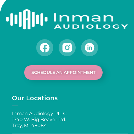
SCHEDULE AN APPOINTMENT
Our Locations
Inman Audiology PLLC
1740 W. Big Beaver Rd.
Troy, MI 48084