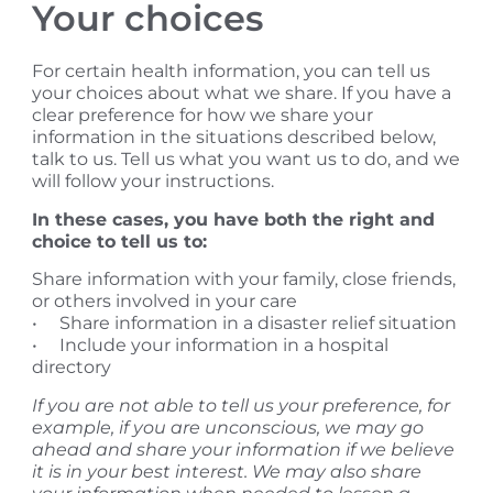
​Your choices
For certain health information, you can tell us
your choices about what we share. If you have a
clear preference for how we share your
information in the situations described below,
talk to us. Tell us what you want us to do, and we
will follow your instructions.
In these cases, you have both the right and
choice to tell us to:
Share information with your family, close friends,
or others involved in your care
• Share information in a disaster relief situation
• Include your information in a hospital
directory
If you are not able to tell us your preference, for
example, if you are unconscious, we may go
ahead and share your information if we believe
it is in your best interest. We may also share