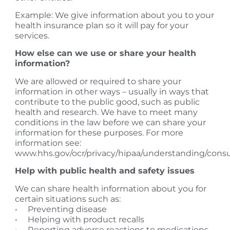
Example: We give information about you to your
health insurance plan so it will pay for your
services.
How else can we use or share your health
information?
We are allowed or required to share your
information in other ways – usually in ways that
contribute to the public good, such as public
health and research. We have to meet many
conditions in the law before we can share your
information for these purposes. For more
information see:
www.hhs.gov/ocr/privacy/hipaa/understanding/cons
Help with public health and safety issues
We can share health information about you for
certain situations such as:
• Preventing disease
• Helping with product recalls
• Reporting adverse reactions to medications