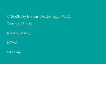
© 2026 by Inman Audiology PLLC
Terms of Service
Privacy Policy
HIPAA
Sitemap