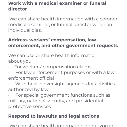
Work with a medical examiner or funeral
director
We can share health information with a coroner,
medical examiner, or funeral director when an
individual dies.
Address workers’ compensation, law
enforcement, and other government requests
We can use or share health information
about you:
• For workers’ compensation claims
• For law enforcement purposes or with a law
enforcement official
• With health oversight agencies for activities
authorized by law
• For special government functions such as
military, national security, and presidential
protective services
Respond to lawsuits and legal actions
We can share health information about you in