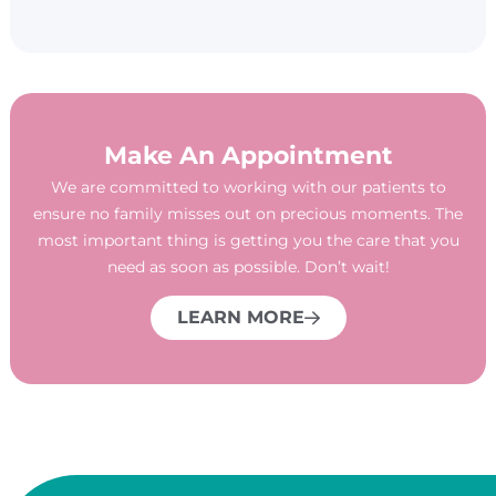
Make An Appointment
We are committed to working with our patients to
ensure no family misses out on precious moments. The
most important thing is getting you the care that you
need as soon as possible. Don’t wait!
LEARN MORE