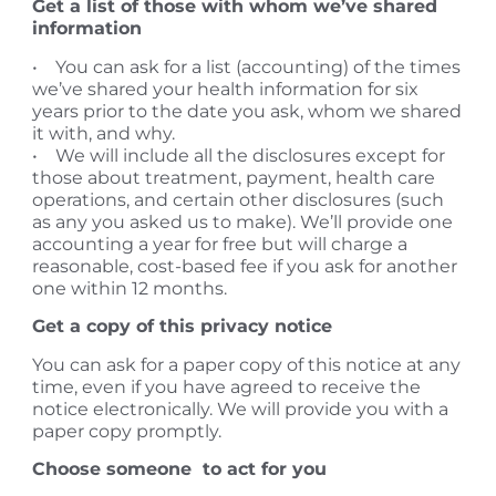
Get a list of those with whom we’ve shared
information
• You can ask for a list (accounting) of the times
we’ve shared your health information for six
years prior to the date you ask, whom we shared
it with, and why.
• We will include all the disclosures except for
those about treatment, payment, health care
operations, and certain other disclosures (such
as any you asked us to make). We’ll provide one
accounting a year for free but will charge a
reasonable, cost-based fee if you ask for another
one within 12 months.
Get a copy of this privacy notice
You can ask for a paper copy of this notice at any
time, even if you have agreed to receive the
notice electronically. We will provide you with a
paper copy promptly.
Choose someone to act for you