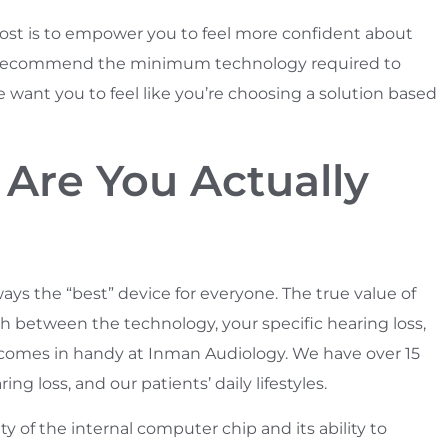
 post is to empower you to feel more confident about
to recommend the minimum technology required to
nt you to feel like you’re choosing a solution based
 Are You Actually
ays the “best” device for everyone. The true value of
ch between the technology, your specific hearing loss,
ce comes in handy at Inman Audiology. We have over 15
g loss, and our patients’ daily lifestyles.
ty of the internal computer chip and its ability to