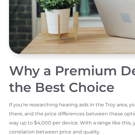
Why a Premium Dev
the Best Choice
If you’re researching hearing aids in the Troy area, 
there, and the price differences between these option
way up to $4,000 per device. With a range like this
correlation between price and quality.