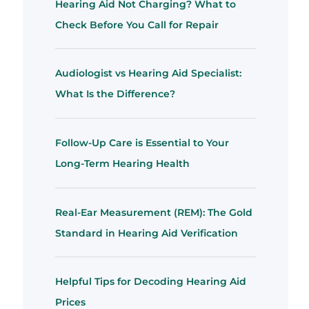
Hearing Aid Not Charging? What to
Check Before You Call for Repair
Audiologist vs Hearing Aid Specialist:
What Is the Difference?
Follow-Up Care is Essential to Your
Long-Term Hearing Health
Real-Ear Measurement (REM): The Gold
Standard in Hearing Aid Verification
Helpful Tips for Decoding Hearing Aid
Prices