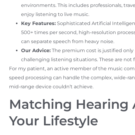
environments. This includes professionals, trav
enjoy listening to live music.
Key Features:
Sophisticated Artificial Intellig
500+ times per second, high-resolution process
can separate speech from heavy noise.
Our Advice:
The premium cost is justified onl
challenging listening situations. These are not 
For my patient, an active member of the music com
speed processing can handle the complex, wide-rang
mid-range device couldn’t achieve.
Matching Hearing 
Your Lifestyle