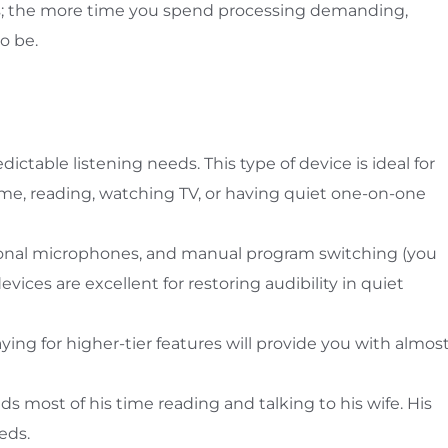
rs; the more time you spend processing demanding,
o be.
dictable listening needs. This type of device is ideal for
me, reading, watching TV, or having quiet one-on-one
ctional microphones, and manual program switching (you
vices are excellent for restoring audibility in quiet
 paying for higher-tier features will provide you with almos
ds most of his time reading and talking to his wife. His
eds.