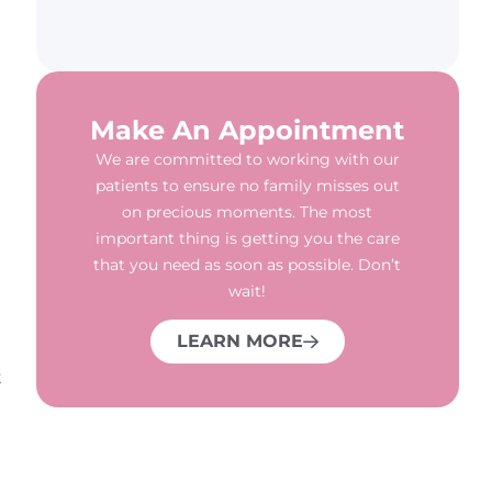
Make An Appointment
We are committed to working with our
patients to ensure no family misses out
on precious moments. The most
important thing is getting you the care
that you need as soon as possible. Don’t
wait!
LEARN MORE
t