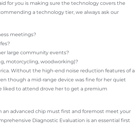
 aid for you is making sure the technology covers the
ecommending a technology tier, we always ask our
iness meetings?
afes?
ther large community events?
ting, motorcycling, woodworking)?
ica. Without the high-end noise reduction features of a
en though a mid-range device was fine for her quiet
he liked to attend drove her to get a premium
 Even an advanced chip must first and foremost meet your
rehensive Diagnostic Evaluation is an essential first