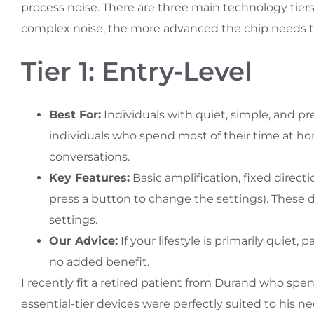
process noise. There are three main technology tie
complex noise, the more advanced the chip needs t
Tier 1: Entry-Level
Best For:
Individuals with quiet, simple, and pre
individuals who spend most of their time at ho
conversations.
Key Features:
Basic amplification, fixed dire
press a button to change the settings). These de
settings.
Our Advice:
If your lifestyle is primarily quiet,
no added benefit.
I recently fit a retired patient from Durand who spen
essential-tier devices were perfectly suited to his ne