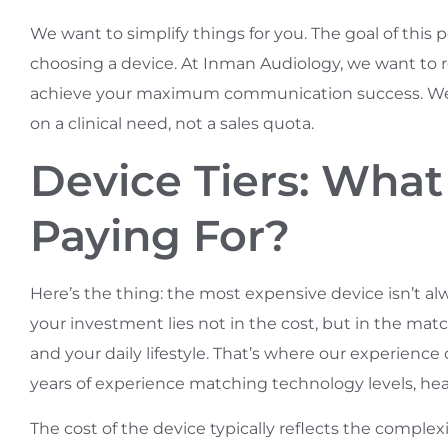
We want to simplify things for you. The goal of this
choosing a device. At Inman Audiology, we want 
achieve your maximum communication success. We wa
on a clinical need, not a sales quota.
Device Tiers: What
Paying For?
Here’s the thing: the most expensive device isn’t alw
your investment lies not in the cost, but in the mat
and your daily lifestyle. That’s where our experien
years of experience matching technology levels, hearin
The cost of the device typically reflects the complexi