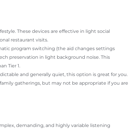
estyle. These devices are effective in light social
nal restaurant visits.
atic program switching (the aid changes settings
ech preservation in light background noise. This
an Tier 1.
dictable and generally quiet, this option is great for you.
family gatherings, but may not be appropriate if you are
omplex, demanding, and highly variable listening