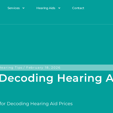
Services
Hearing Aids
Contact
Hearing Tips
/
February 18, 2026
r Decoding Hearing A
 for Decoding Hearing Aid Prices