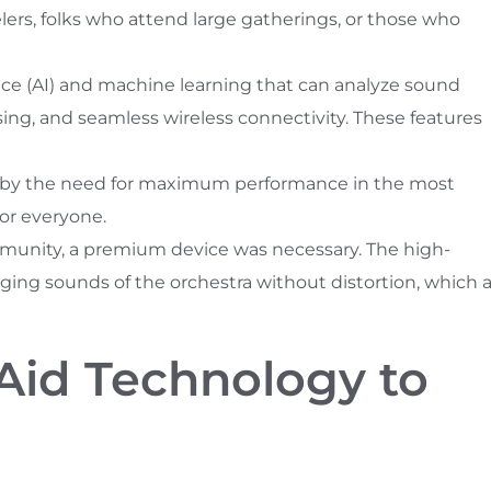
elers, folks who attend large gatherings, or those who
ence (AI) and machine learning that can analyze sound
ing, and seamless wireless connectivity. These features
y by the need for maximum performance in the most
for everyone.
munity, a premium device was necessary. The high-
ing sounds of the orchestra without distortion, which 
Aid Technology to