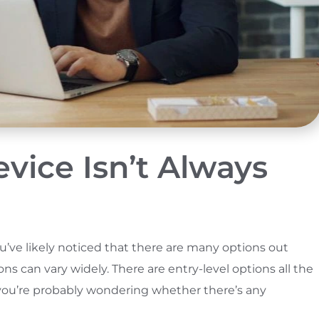
ice Isn’t Always
you’ve likely noticed that there are many options out
s can vary widely. There are entry-level options all the
, you’re probably wondering whether there’s any