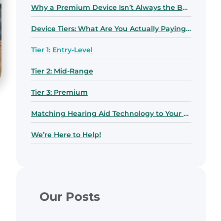
Why a Premium Device Isn’t Always the Best Choice
Device Tiers: What Are You Actually Paying For?
Tier 1: Entry-Level
Tier 2: Mid-Range
Tier 3: Premium
Matching Hearing Aid Technology to Your Lifestyle
We’re Here to Help!
Our Posts