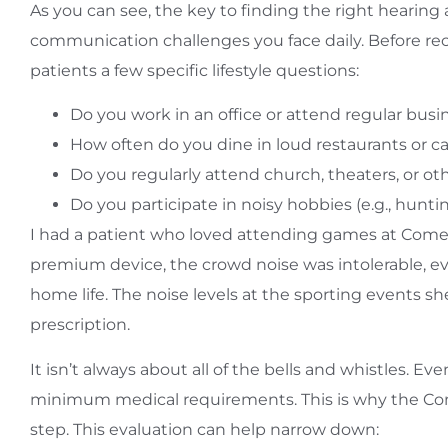
As you can see, the key to finding the right hearing
communication challenges you face daily. Before r
patients a few specific lifestyle questions:
Do you work in an office or attend regular bus
How often do you dine in loud restaurants or c
Do you regularly attend church, theaters, or o
Do you participate in noisy hobbies (e.g., hun
I had a patient who loved attending games at Comer
premium device, the crowd noise was intolerable, ev
home life. The noise levels at the sporting events s
prescription.
It isn’t always about all of the bells and whistles.
minimum medical requirements. This is why the Comp
step. This evaluation can help narrow down: