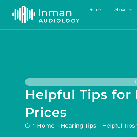
Home
About
Helpful Tips fo
Prices
Home
•
Hearing Tips
•
Helpful Tips