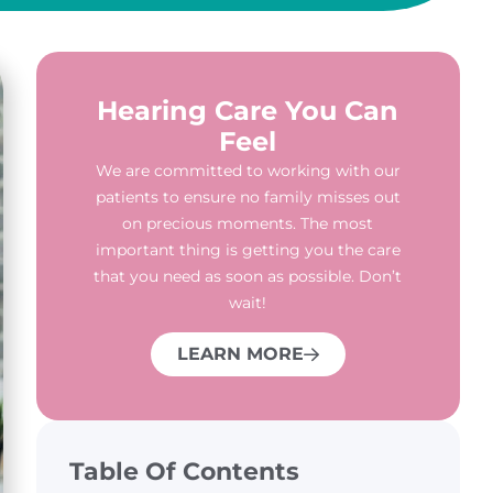
Hearing Care You Can
Feel
We are committed to working with our
patients to ensure no family misses out
on precious moments. The most
important thing is getting you the care
that you need as soon as possible. Don’t
wait!
LEARN MORE
Table Of Contents