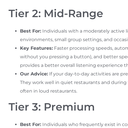
Tier 2: Mid-Range
Best For:
Individuals with a moderately active lif
environments, small group settings, and occasio
Key Features:
Faster processing speeds, autom
without you pressing a button), and better spe
provides a better overall listening experience th
Our Advice:
If your day-to-day activities are pre
They work well in quiet restaurants and during 
often in loud restaurants.
Tier 3: Premium
Best For:
Individuals who frequently exist in c