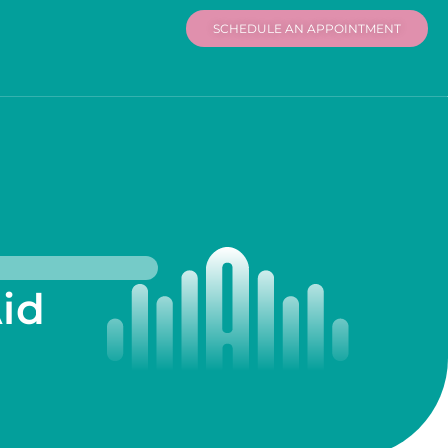
SCHEDULE AN APPOINTMENT
id