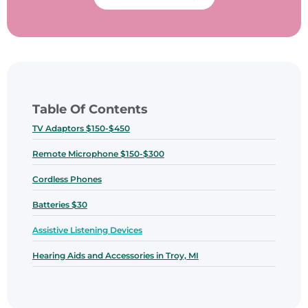
Table Of Contents
TV Adaptors $150-$450
Remote Microphone $150-$300
Cordless Phones
Batteries $30
Assistive Listening Devices
Hearing Aids and Accessories in Troy, MI