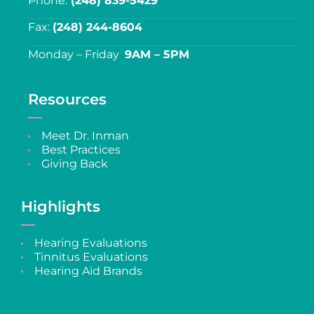
Phone:
(248) 839-5429
Fax:
(248) 244-8604
Monday – Friday
9AM – 5PM
Resources
Meet Dr. Inman
Best Practices
Giving Back
Highlights
Hearing Evaluations
Tinnitus Evaluations
Hearing Aid Brands