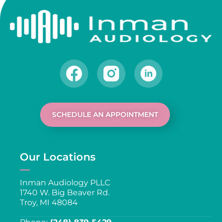
SCHEDULE AN APPOINTMENT
Our Locations
Inman Audiology PLLC
1740 W. Big Beaver Rd.
Troy, MI 48084