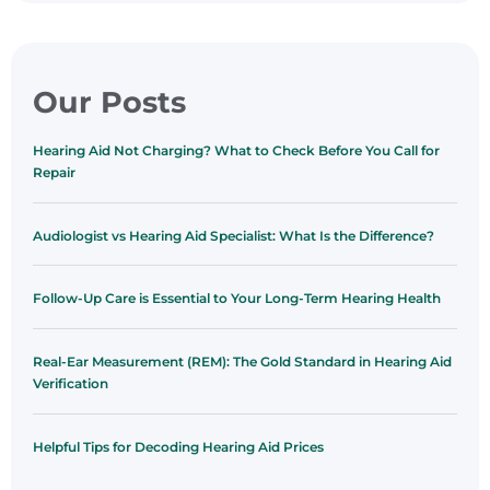
Our Posts
Hearing Aid Not Charging? What to Check Before You Call for
Repair
Audiologist vs Hearing Aid Specialist: What Is the Difference?
Follow-Up Care is Essential to Your Long-Term Hearing Health
Real-Ear Measurement (REM): The Gold Standard in Hearing Aid
Verification
Helpful Tips for Decoding Hearing Aid Prices