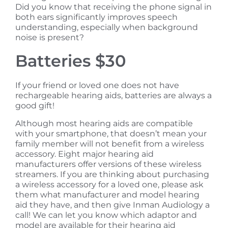
Did you know that receiving the phone signal in
both ears significantly improves speech
understanding, especially when background
noise is present?
Batteries $30
If your friend or loved one does not have
rechargeable hearing aids, batteries are always a
good gift!
Although most hearing aids are compatible
with your smartphone, that doesn’t mean your
family member will not benefit from a wireless
accessory. Eight major hearing aid
manufacturers offer versions of these wireless
streamers. If you are thinking about purchasing
a wireless accessory for a loved one, please ask
them what manufacturer and model hearing
aid they have, and then give Inman Audiology a
call! We can let you know which adaptor and
model are available for their hearing aid