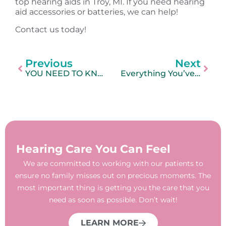
top hearing aids in Troy, MI. If you need hearing
aid accessories or batteries, we can help!
Contact us today!
Previous
Next
YOU NEED TO KNOW THIS
Everything You’ve Ever Wanted to Know About Earwax
Hearing Care You Can Feel
We are committed to working with our patients to
ensure no family misses out on precious moments. The
most important thing is getting you the care that you
need as soon as possible. Don’t wait!
LEARN MORE