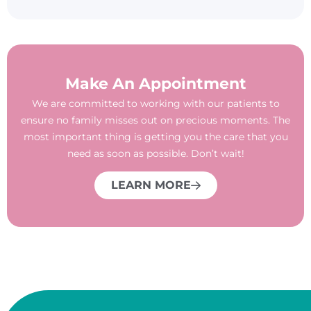
Make An Appointment
We are committed to working with our patients to
ensure no family misses out on precious moments. The
most important thing is getting you the care that you
need as soon as possible. Don’t wait!
LEARN MORE