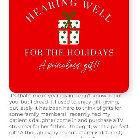
It’s that time of year again. I don’t know about
you, but I dread it. I used to enjoy gift-giving,
but lately, it has been hard to think of gifts for
some family members! I recently had my
patient’s daughter come in and purchase a TV
streamer for her father. I thought, what a perfect
gift! Although every manufacturer is different,