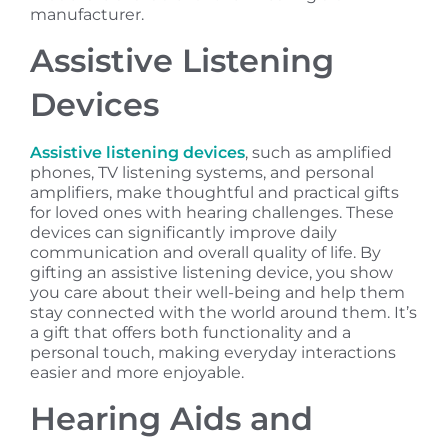
manufacturer.
Assistive Listening
Devices
Assistive listening devices
, such as amplified
phones, TV listening systems, and personal
amplifiers, make thoughtful and practical gifts
for loved ones with hearing challenges. These
devices can significantly improve daily
communication and overall quality of life. By
gifting an assistive listening device, you show
you care about their well-being and help them
stay connected with the world around them. It’s
a gift that offers both functionality and a
personal touch, making everyday interactions
easier and more enjoyable.
Hearing Aids and