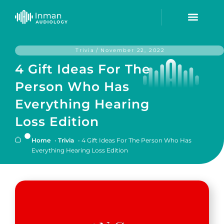
Trivia
/
November 22, 2022
4 Gift Ideas For The
Person Who Has
Everything Hearing
Loss Edition
Home
•
Trivia
•
4 Gift Ideas For The Person Who Has
Everything Hearing Loss Edition