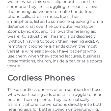
wearer wears this small clip or puts it next to
someone they are struggling to hear. It allows
the hearing aid wearer to make hands-free
phone calls, stream music from their
smartphone, listen to someone speaking from a
distance, chat over the computer via Skype,
Zoom, Lync, etc., and it allows the hearing aid
wearer to adjust their hearing aids discreetly
(without having to touch their hearing aids). A
remote microphone is hands down the most
versatile wireless device. I have patients who
use them when they attend lectures, business
presentations, church, inside a car, or at a sports
venue.
Cordless Phones
These cordless phones offer a solution for those
who wear hearing aids and still struggle to hear
on their home phone. They automatically
transmit phone conversations directly into both
hearing aids for better speech understanding.