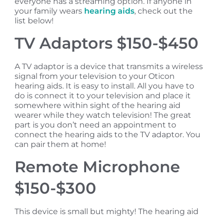
everyone has a streaming option. If anyone in
your family wears
hearing aids
, check out the
list below!
TV Adaptors $150-$450
A TV adaptor is a device that transmits a wireless
signal from your television to your Oticon
hearing aids. It is easy to install. All you have to
do is connect it to your television and place it
somewhere within sight of the hearing aid
wearer while they watch television! The great
part is you don’t need an appointment to
connect the hearing aids to the TV adaptor. You
can pair them at home!
Remote Microphone
$150-$300
This device is small but mighty! The hearing aid