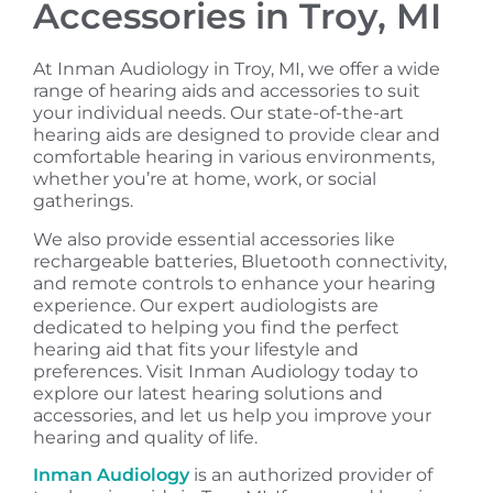
Accessories in Troy, MI
At Inman Audiology in Troy, MI, we offer a wide
range of hearing aids and accessories to suit
your individual needs. Our state-of-the-art
hearing aids are designed to provide clear and
comfortable hearing in various environments,
whether you’re at home, work, or social
gatherings.
We also provide essential accessories like
rechargeable batteries, Bluetooth connectivity,
and remote controls to enhance your hearing
experience. Our expert audiologists are
dedicated to helping you find the perfect
hearing aid that fits your lifestyle and
preferences. Visit Inman Audiology today to
explore our latest hearing solutions and
accessories, and let us help you improve your
hearing and quality of life.
Inman Audiology
is an authorized provider of